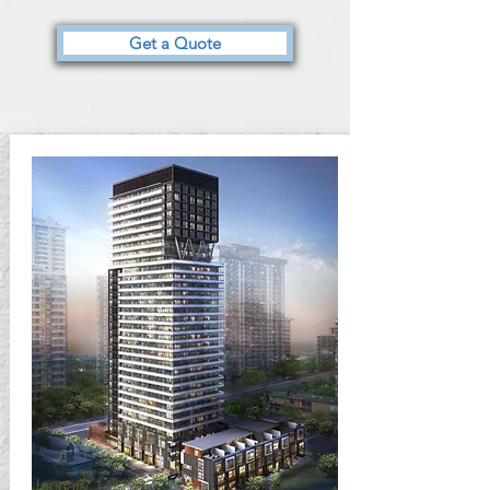
Get a Quote
January 14, 2017