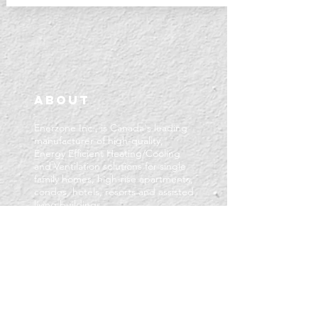
About
-
Enerzone Inc., is Canada's leading
manufacturer of high-quality,
Energy Efficient Heating/Cooling
and Ventilation solutions for single
family homes, high-rise apartments,
condos, hotels, resorts and assisted
living buildings.
Based in London, Ontario, Enerzone
offers decades of experience in
creating value-oriented HVAC
products that stand the test of
time.
We take pride in maintaining a