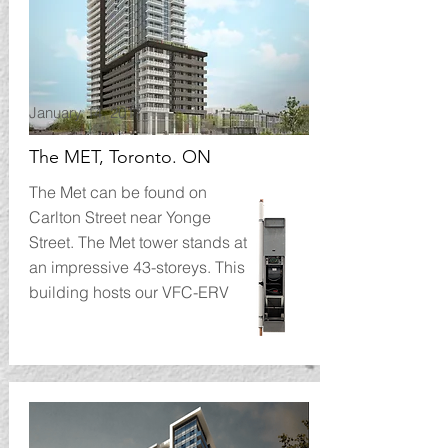
January 14, 2017
The MET, Toronto. ON
The Met can be found on
Carlton Street near Yonge
Street. The Met tower stands at
an impressive 43-storeys. This
building hosts our VFC-ERV