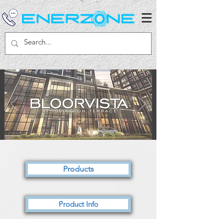
Products
Product Info