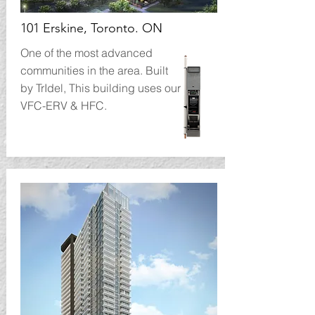
101 Erskine, Toronto. ON
One of the most advanced
communities in the area. Built
by TrIdel, This building uses our
VFC-ERV & HFC.