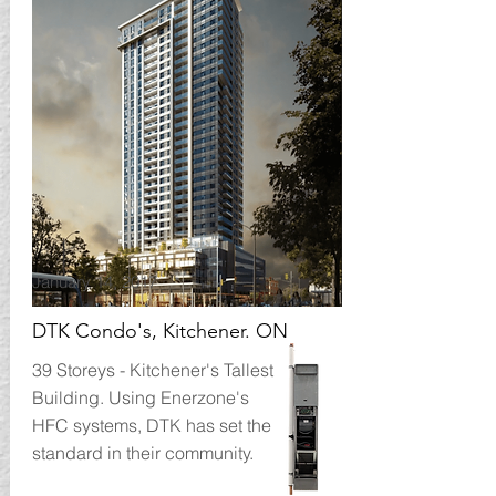
January 14, 2017
DTK Condo's, Kitchener. ON
39 Storeys - Kitchener's Tallest
Building. Using Enerzone's
HFC systems, DTK has set the
standard in their community.